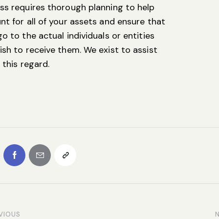
ss requires thorough planning to help
nt for all of your assets and ensure that
o to the actual individuals or entities
ish to receive them. We exist to assist
 this regard.
VIOUS