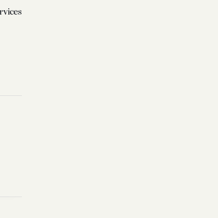
rvices