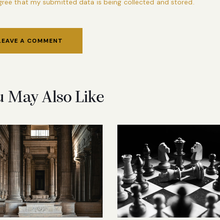
agree that my submitted data is being collected and stored.
u May Also Like