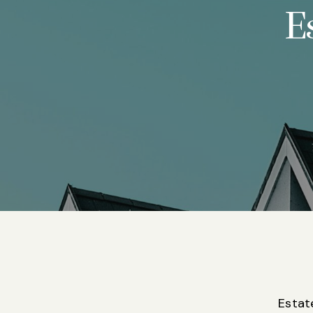
E
Estat