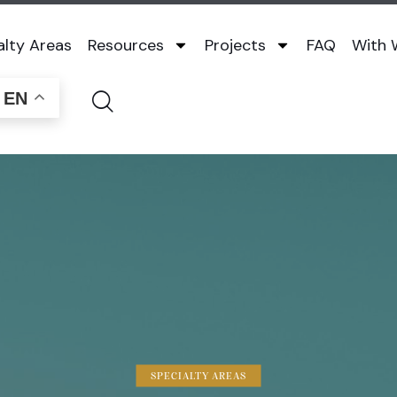
alty Areas
Resources
Projects
FAQ
With
EN
SPECIALTY AREAS