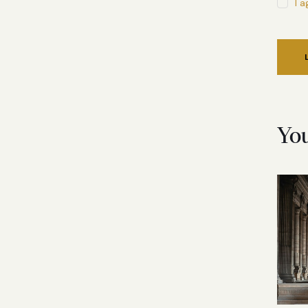
I 
Yo