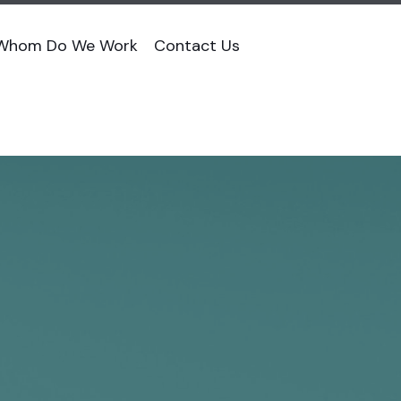
 Whom Do We Work
Contact Us