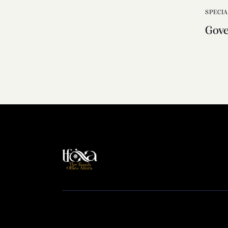
SPECI
Gov