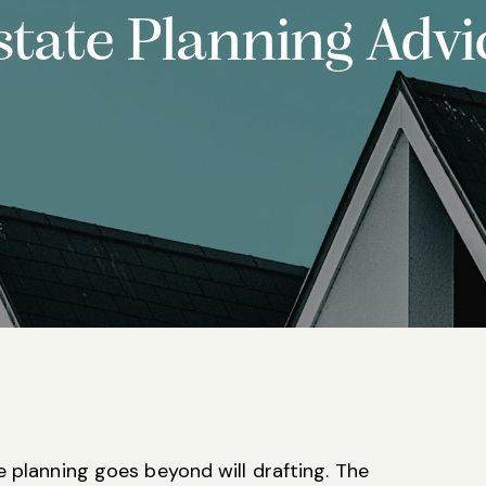
state Planning Advi
e planning goes beyond will drafting. The