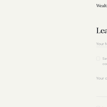
Wealt
Le
Sa
co