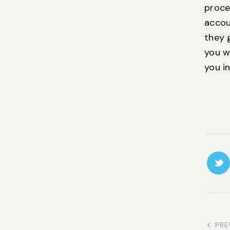
proce
accou
they g
you w
you in
PRE