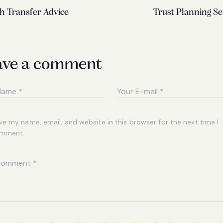
h Transfer Advice
Trust Planning Se
ave a comment
ve my name, email, and website in this browser for the next time I
mment.