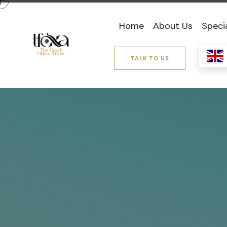
Home
About Us
Speci
TALK TO US