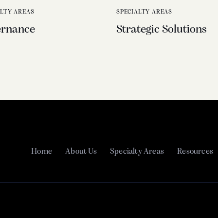
ALTY AREAS
SPECIALTY AREAS
ernance
Strategic Solutions
Home
About Us
Specialty Areas
Resources