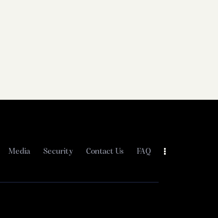
Media
Security
Contact Us
FAQ