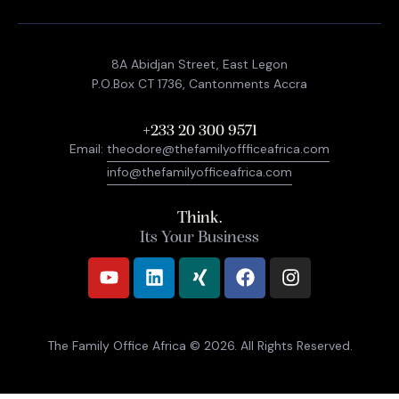
8A Abidjan Street, East Legon
P.O.Box CT 1736, Cantonments Accra
+233 20 300 9571
Email:
theodore@thefamilyoffficeafrica.com
info@thefamilyofficeafrica.com
Think.
Its Your Business
The Family Office Africa
© 2026. All Rights Reserved.