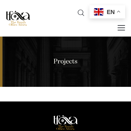
EN
Projects