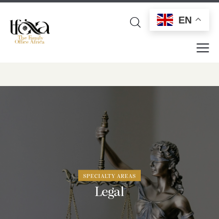
EN
SPECIALTY AREAS
Legal