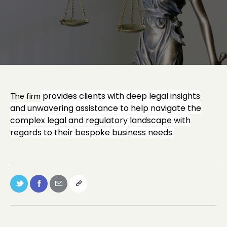
provides clients with deep legal insights
The firm
and unwavering assistance to help navigate the
complex legal and regulatory landscape with
regards to their bespoke business needs.