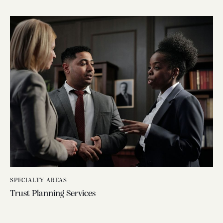
SPECIALTY AREAS
Trust Planning Services