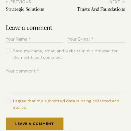
PREVIOUS
NEXT
Strategic Solutions
Trusts And Foundations
Leave a comment
Save my name, email, and website in this browser for
the next time I comment.
I agree that my submitted data is being collected and
stored.