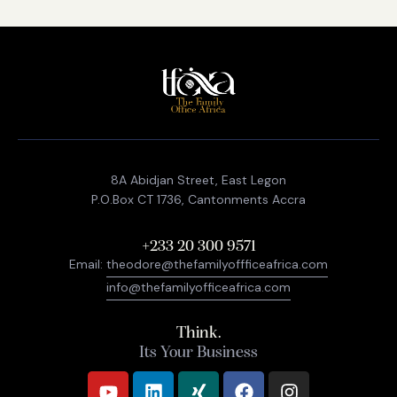
8A Abidjan Street, East Legon
P.O.Box CT 1736, Cantonments Accra
+233 20 300 9571
Email:
theodore@thefamilyoffficeafrica.com
info@thefamilyofficeafrica.com
Think.
Its Your Business