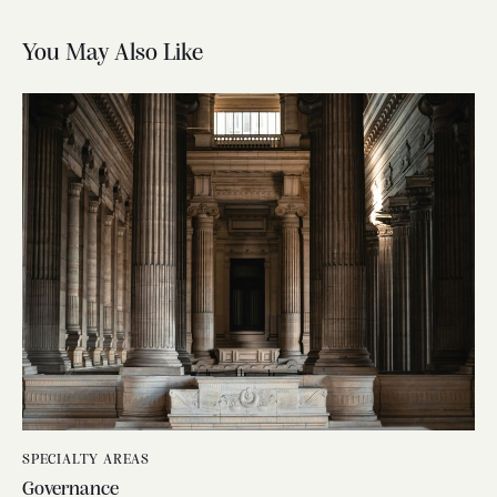
You May Also Like
SPECIALTY AREAS
Governance