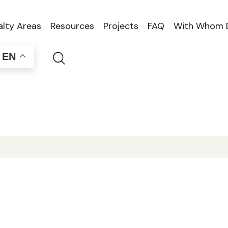
alty Areas
Resources
Projects
FAQ
With Whom 
EN