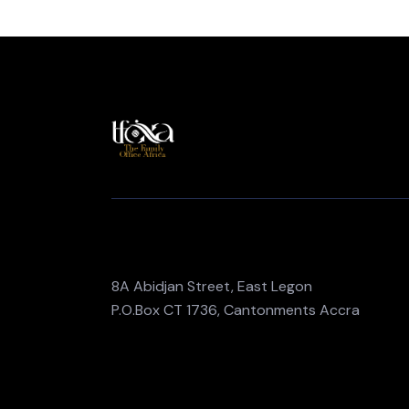
8A Abidjan Street, East Legon
P.O.Box CT 1736, Cantonments Accra