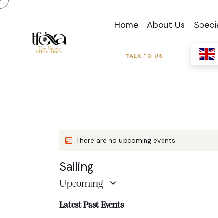
Home
About Us
Speci
TALK TO US
There are no upcoming events.
Sailing
Upcoming
S
Latest Past Events
e