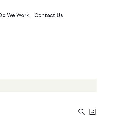
Do We Work
Contact Us
E
E
S
L
e
i
v
a
v
s
r