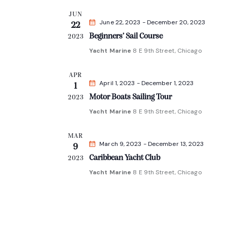
l
JUN
e
June 22, 2023
-
December 20, 2023
22
c
Beginners’ Sail Course
2023
t
Yacht Marine
8 E 9th Street, Chicago
d
APR
a
April 1, 2023
-
December 1, 2023
1
t
Motor Boats Sailing Tour
2023
e
Yacht Marine
8 E 9th Street, Chicago
.
MAR
March 9, 2023
-
December 13, 2023
9
Caribbean Yacht Club
2023
Yacht Marine
8 E 9th Street, Chicago