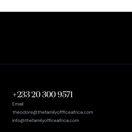
+233 20 300 9571
Email:
theodore@thefamilyoffficeafrica.com
info@thefamilyofficeafrica.com