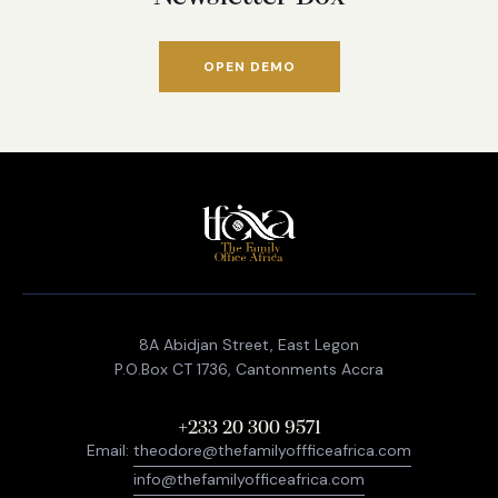
OPEN DEMO
8A Abidjan Street, East Legon
P.O.Box CT 1736, Cantonments Accra
+233 20 300 9571
Email:
theodore@thefamilyoffficeafrica.com
info@thefamilyofficeafrica.com