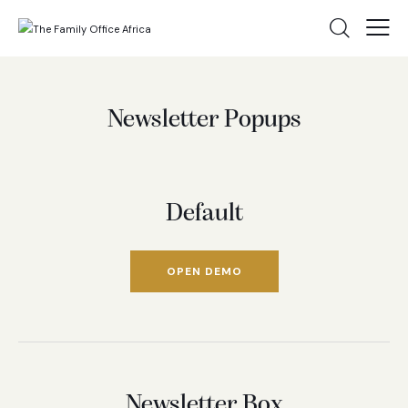
Newsletter Popups
Default
OPEN DEMO
Newsletter Box